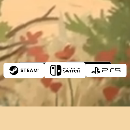
Play on
8/10